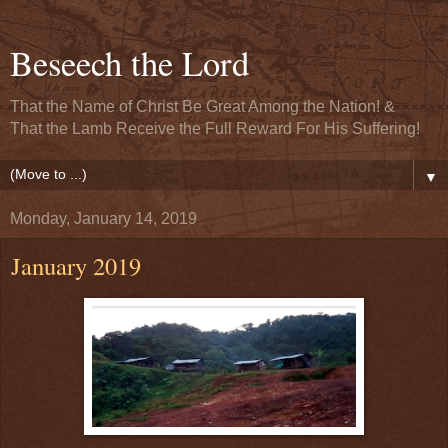
Beseech the Lord
That the Name of Christ Be Great Among the Nation! &
That the Lamb Receive the Full Reward For His Suffering!
▼
Monday, January 14, 2019
January 2019