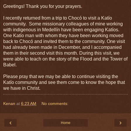
Greetings! Thank you for your prayers.
I recently returned from a trip to Chocó to visit a Katío
community. Some missionary colleagues of mine working
with indigenous in Medellín have been engaging Katíos.
One Katío man with whom they have been working moved
back to Chocó and invited them to the community. One visit
had already been made in December, and I accompanied
them in their second visit this month. During this visit, we
were able to teach on the story of the Flood and the Tower of
Babel.
Please pray that we may be able to continue visiting the
Katío community and see them come to know the hope that
we have in Christ.
Kenan
at
6:23 AM
No comments:
‹
›
Home