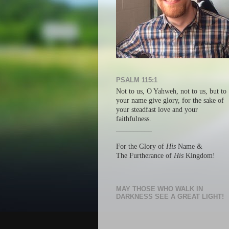
PSALM 115:1
Not to us, O Yahweh, not to us, but
to
your name give glory, f
or the sake of
your steadfast love a
nd your
faithfulness.
__________
For the Glory of
His
Name &
The Furtherance of
His
Kingdom!
MAY THOSE WHO WALK IN
DARKNESS SEE A GREAT LIGHT!