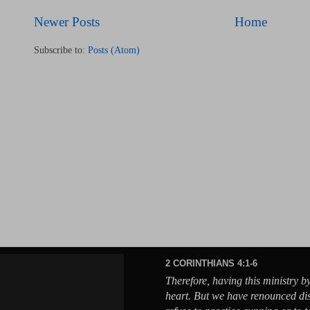
Newer Posts
Home
Subscribe to:
Posts (Atom)
2 CORINTHIANS 4:1-6
Therefore, having this ministry b
heart. But we have renounced di