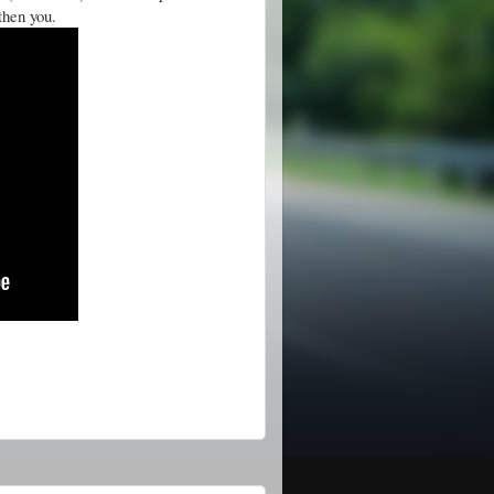
gthen you.