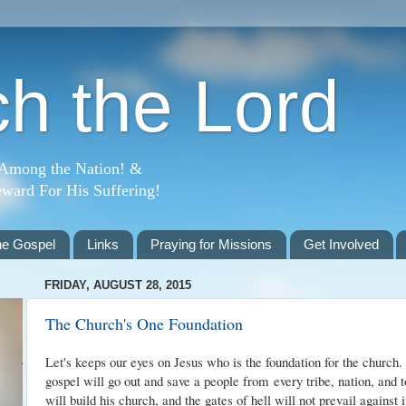
h the Lord
 Among the Nation! &
ward For His Suffering!
he Gospel
Links
Praying for Missions
Get Involved
FRIDAY, AUGUST 28, 2015
The Church's One Foundation
Let's keeps our eyes on Jesus who is the foundation for the church. 
gospel will go out and save a people from
every tribe, nation, and 
will build his church, and the gates of hell will not prevail against i