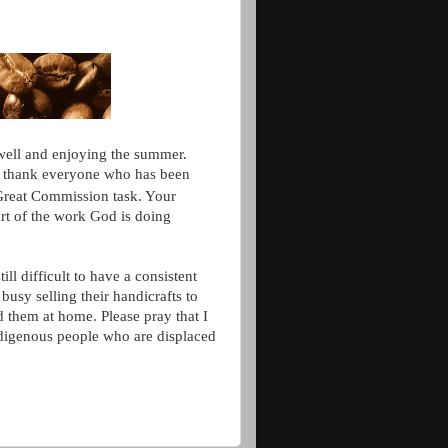
 well and enjoying the summer.
o thank
everyone who has been
 Great Commission task. Your
rt of the work God is doing
ll difficult to have a consistent
busy selling their handicrafts to
nd them at home. Please pray that I
ndigenous people who are displaced