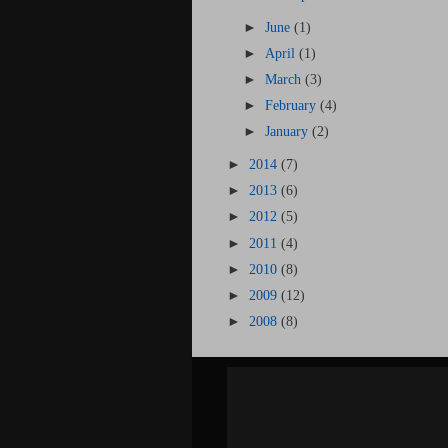
►
June
(1)
►
April
(1)
►
March
(3)
►
February
(4)
►
January
(2)
►
2014
(7)
►
2013
(6)
►
2012
(5)
►
2011
(4)
►
2010
(8)
►
2009
(12)
►
2008
(8)