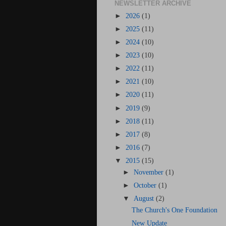
NEWSLETTER ARCHIVE
►
2026
(1)
►
2025
(11)
►
2024
(10)
►
2023
(10)
►
2022
(11)
►
2021
(10)
►
2020
(11)
►
2019
(9)
►
2018
(11)
►
2017
(8)
►
2016
(7)
▼
2015
(15)
►
November
(1)
►
October
(1)
▼
August
(2)
The Church's One Foundation
New Update