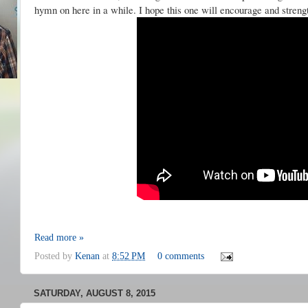
hymn on here in a while. I hope this one will encourage and stren
Read more »
Posted by
Kenan
at
8:52 PM
0 comments
SATURDAY, AUGUST 8, 2015