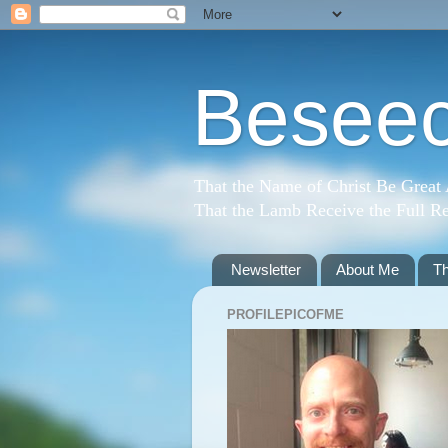
Beseec
That the Name of Christ Be Great
That the Lamb Receive the Full Re
Newsletter
About Me
T
PROFILEPICOFME