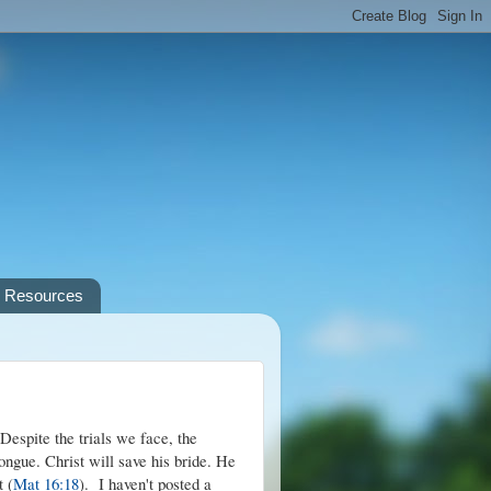
Resources
Despite the trials we face, the
tongue. Christ will save his bride. He
t (
Mat 16:18
). I haven't posted a