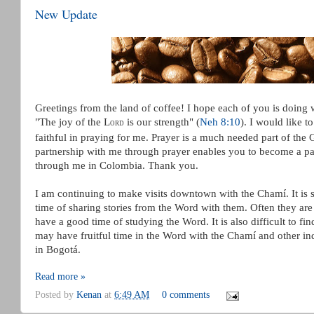
New Update
Greetings from the land of coffee! I hope each of you is doing
"The joy of the L
is our strength" (
Neh 8:10
).
I would like t
ORD
faithful in praying for me. Prayer is a much needed part of the
partnership with me through prayer enables you to become a pa
through me in Colombia. Thank you.
I am continuing to make visits downtown with the Chamí. It is sti
time of sharing stories from the Word with them. Often they are 
have a good time of studying the Word. It is also difficult to fi
may have fruitful time in the Word with the Chamí and other i
in Bogotá.
Read more »
Posted by
Kenan
at
6:49 AM
0 comments