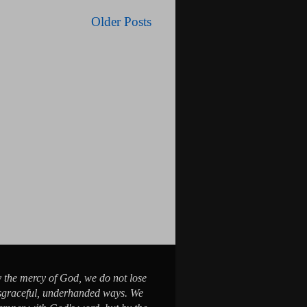
Older Posts
y the mercy of God, we do not lose
sgraceful, underhanded ways. We