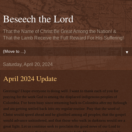
Beseech the Lord
That the Name of Christ Be Great Among the Nation! &
That the Lamb Receive the Full Reward For His Suffering!
▼
Saturday, April 20, 2024
April 2024 Update
Greetings! I hope everyone is doing well. I want to thank each of you for
praying for the work God is among the displaced indigenous peoples of
Colombia. I’ve been busy since returning back to Colombia after my furlough
and am getting settled back into my regular routine. Pray that the word of
Christ would speed ahead and be glorified among all peoples, that the gospel
would advance unhindered, and that those who walk in darkness would see a
great light. Let us continue seek to proclaim the good news of our Lord to