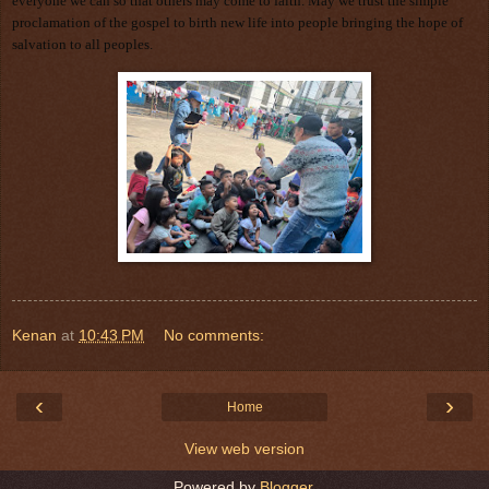
everyone we can so that others may come to faith. May we trust the simple
proclamation of the gospel to birth new life into people bringing the hope of
salvation to all peoples.
Kenan
at
10:43 PM
No comments:
‹
›
Home
View web version
Powered by
Blogger
.