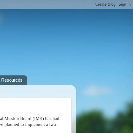
Resources
al Mission Board (IMB) has had
have planned to implement a two-