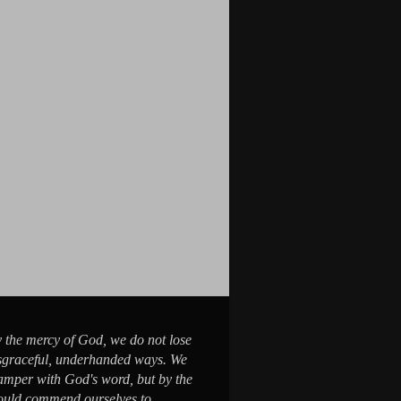
y the mercy of God, we do not lose
sgraceful, underhanded ways. We
tamper with God's word, but by the
would commend ourselves to