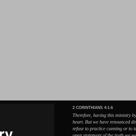
2 CORINTHIANS 4:1-6
Therefore, having this ministry b
heart. But we have renounced di
refuse to practice cunning or to 
open statement of the truth we 