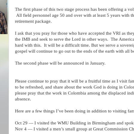
The first phase of this two stage process has been offering a vo
All field personnel age 50 and over with at least 5 years with t
retirement package.
I ask that you pray for those who have accepted the VRI as they 
the IMB and seek to serve the Lord in other ways. The Americas 
hard with this. It will be a difficult time. But we serve a sove
gospel will continue to go out to the ends of the earth with all
The second phase will be announced in January.
Please continue to pray that it will be a fruitful time as I visit 
to be refreshed, and share about the work God is doing in Colo
please pray that the work in Colombia among the displaced ind
absence.
Here are a few things I’ve been doing in addition to visiting fam
Oct 29 — I visited the WMU Building in Birmingham and spoke 
Nov 4 — I visited a men’s small group at Great Commission C