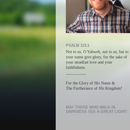
PSALM 115:1
Not to us, O Yahweh, not to us, but
to
your name give glory, f
or the sake of
your steadfast love a
nd your
faithfulness.
__________
For the Glory of
His
Name &
The Furtherance of
His
Kingdom!
MAY THOSE WHO WALK IN
DARKNESS SEE A GREAT LIGHT!