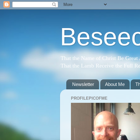
Beseec
That the Name of Christ Be Great
That the Lamb Receive the Full Re
Newsletter
About Me
T
PROFILEPICOFME