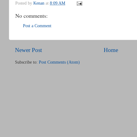
Posted by
Kenan
at
8:09 AM
No comments:
Post a Comment
Newer Post
Home
Subscribe to:
Post Comments (Atom)