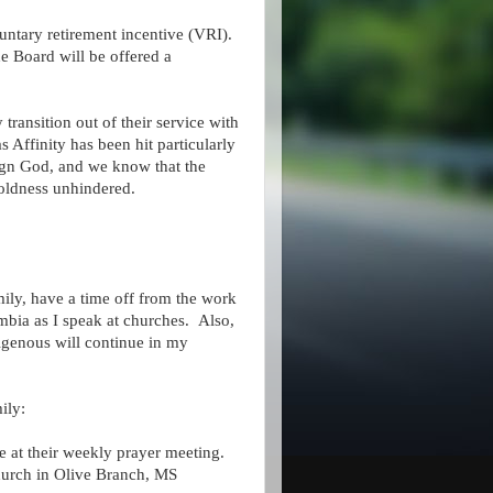
luntary retirement incentive (VRI).
he Board will be offered a
transition out of their service with
Affinity has been hit particularly
reign God, and we know that the
 boldness unhindered.
family, have a time off from the work
mbia as I speak at churches. Also,
igenous will continue in my
ily:
at their weekly prayer meeting.
hurch in Olive Branch, MS