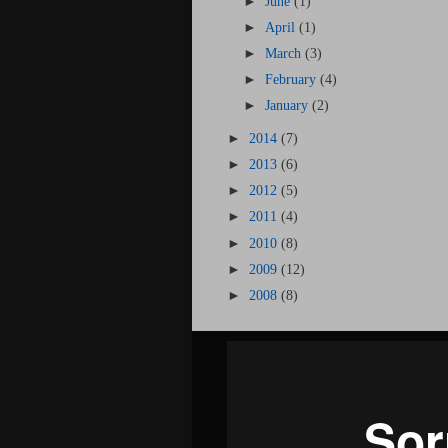
►
June
(1)
►
April
(1)
►
March
(3)
►
February
(4)
►
January
(2)
►
2014
(7)
►
2013
(6)
►
2012
(5)
►
2011
(4)
►
2010
(8)
►
2009
(12)
►
2008
(8)