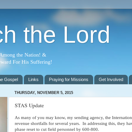
h the Lord
 Among the Nation! &
ward For His Suffering!
he Gospel
Links
Praying for Missions
Get Involved
THURSDAY, NOVEMBER 5, 2015
STAS Update
As many of you may know, my sending agency, the Internation
revenue shortfalls for several years. In addressing this, they 
phase reset to cut field personnel by 600-800.