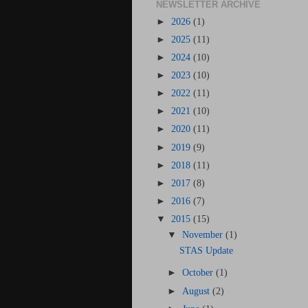
NEWSLETTER ARCHIVE
►
2026
(1)
►
2025
(11)
►
2024
(10)
►
2023
(10)
►
2022
(11)
►
2021
(10)
►
2020
(11)
►
2019
(9)
►
2018
(11)
►
2017
(8)
►
2016
(7)
▼
2015
(15)
▼
November
(1)
STAS Update
►
October
(1)
►
August
(2)